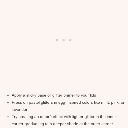
Apply a sticky base or glitter primer to your lids
Press on pastel glitters in egg-inspired colors like mint, pink, or
lavender
Try creating an ombré effect with lighter glitter in the inner
corner graduating to a deeper shade at the outer corner