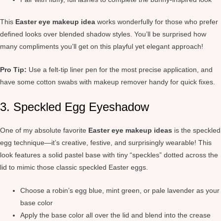
This
Easter eye makeup idea
works wonderfully for those who prefer
defined looks over blended shadow styles. You’ll be surprised how
many compliments you’ll get on this playful yet elegant approach!
Pro Tip:
Use a felt-tip liner pen for the most precise application, and
have some cotton swabs with makeup remover handy for quick fixes.
3. Speckled Egg Eyeshadow
One of my absolute favorite
Easter eye makeup ideas
is the speckled
egg technique—it’s creative, festive, and surprisingly wearable! This
look features a solid pastel base with tiny “speckles” dotted across the
lid to mimic those classic speckled Easter eggs.
Choose a robin’s egg blue, mint green, or pale lavender as your
base color
Apply the base color all over the lid and blend into the crease