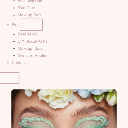
Essential Oils
Skin Care
Makeup Sets
Blog
Beef Tallow
DIY Beauty Gifts
Makeup Ideas
Skincare Routines
Contact