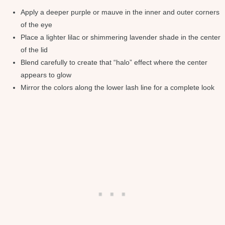
Apply a deeper purple or mauve in the inner and outer corners
of the eye
Place a lighter lilac or shimmering lavender shade in the center
of the lid
Blend carefully to create that “halo” effect where the center
appears to glow
Mirror the colors along the lower lash line for a complete look