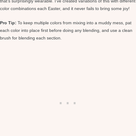
that’s surprisingly wearable. I’ve created variations of this with different
color combinations each Easter, and it never fails to bring some joy!
Pro Tip:
To keep multiple colors from mixing into a muddy mess, pat
each color into place first before doing any blending, and use a clean
brush for blending each section.