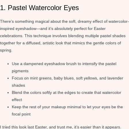
1. Pastel Watercolor Eyes
There’s something magical about the soft, dreamy effect of watercolor-
inspired eyeshadow—and it’s absolutely perfect for Easter
celebrations. This technique involves blending multiple pastel shades
together for a diffused, artistic look that mimics the gentle colors of
spring.
Use a dampened eyeshadow brush to intensify the pastel
pigments
Focus on mint greens, baby blues, soft yellows, and lavender
shades
Blend the colors softly at the edges to create that watercolor
effect
Keep the rest of your makeup minimal to let your eyes be the
focal point
I tried this look last Easter, and trust me, it’s easier than it appears.