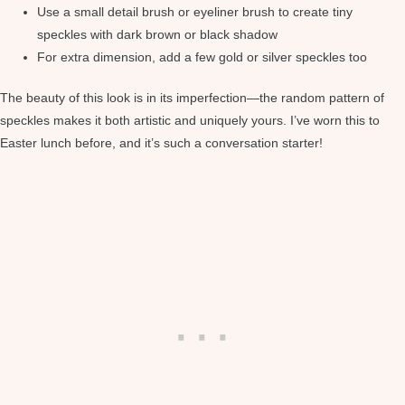
Use a small detail brush or eyeliner brush to create tiny
speckles with dark brown or black shadow
For extra dimension, add a few gold or silver speckles too
The beauty of this look is in its imperfection—the random pattern of
speckles makes it both artistic and uniquely yours. I’ve worn this to
Easter lunch before, and it’s such a conversation starter!