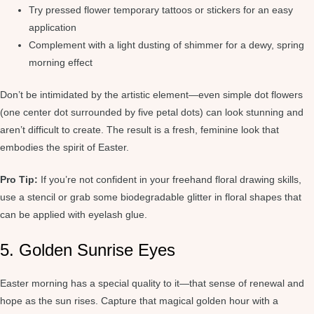
Try pressed flower temporary tattoos or stickers for an easy
application
Complement with a light dusting of shimmer for a dewy, spring
morning effect
Don’t be intimidated by the artistic element—even simple dot flowers
(one center dot surrounded by five petal dots) can look stunning and
aren’t difficult to create. The result is a fresh, feminine look that
embodies the spirit of Easter.
Pro Tip:
If you’re not confident in your freehand floral drawing skills,
use a stencil or grab some biodegradable glitter in floral shapes that
can be applied with eyelash glue.
5. Golden Sunrise Eyes
Easter morning has a special quality to it—that sense of renewal and
hope as the sun rises. Capture that magical golden hour with a