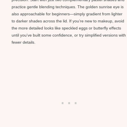
practice gentle blending techniques. The golden sunrise eye is
also approachable for beginners—simply gradient from lighter
to darker shades across the lid. If you’re new to makeup, avoid
the more detailed looks like speckled eggs or butterfly effects
until you’ve built some confidence, or try simplified versions with
fewer details.