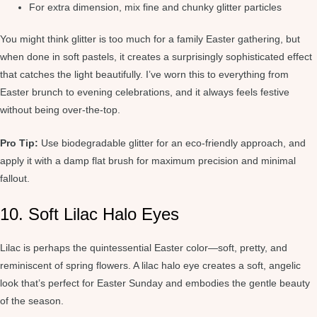
For extra dimension, mix fine and chunky glitter particles
You might think glitter is too much for a family Easter gathering, but
when done in soft pastels, it creates a surprisingly sophisticated effect
that catches the light beautifully. I’ve worn this to everything from
Easter brunch to evening celebrations, and it always feels festive
without being over-the-top.
Pro Tip:
Use biodegradable glitter for an eco-friendly approach, and
apply it with a damp flat brush for maximum precision and minimal
fallout.
10. Soft Lilac Halo Eyes
Lilac is perhaps the quintessential Easter color—soft, pretty, and
reminiscent of spring flowers. A lilac halo eye creates a soft, angelic
look that’s perfect for Easter Sunday and embodies the gentle beauty
of the season.