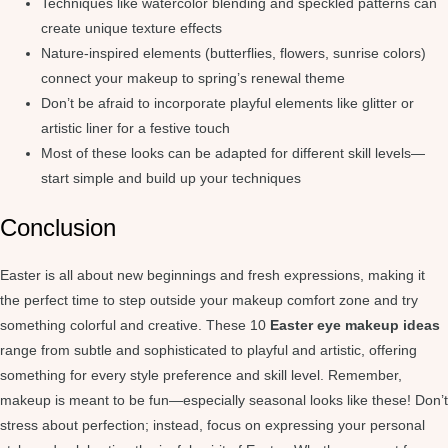
Techniques like watercolor blending and speckled patterns can
create unique texture effects
Nature-inspired elements (butterflies, flowers, sunrise colors)
connect your makeup to spring’s renewal theme
Don’t be afraid to incorporate playful elements like glitter or
artistic liner for a festive touch
Most of these looks can be adapted for different skill levels—
start simple and build up your techniques
Conclusion
Easter is all about new beginnings and fresh expressions, making it
the perfect time to step outside your makeup comfort zone and try
something colorful and creative. These 10
Easter eye makeup ideas
range from subtle and sophisticated to playful and artistic, offering
something for every style preference and skill level. Remember,
makeup is meant to be fun—especially seasonal looks like these! Don’t
stress about perfection; instead, focus on expressing your personal