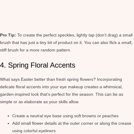
Pro Tip:
To create the perfect speckles, lightly tap (don’t drag) a small
brush that has just a tiny bit of product on it. You can also flick a small,
stiff brush for a more random pattern.
4. Spring Floral Accents
What says Easter better than fresh spring flowers? Incorporating
delicate floral accents into your eye makeup creates a whimsical,
garden-inspired look that’s perfect for the season. This can be as
simple or as elaborate as your skills allow.
Create a neutral eye base using soft browns or peaches
Add small flower details at the outer corner or along the crease
using colorful eyeliners