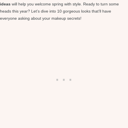
ideas
will help you welcome spring with style. Ready to turn some
heads this year? Let’s dive into 10 gorgeous looks that’ll have
everyone asking about your makeup secrets!