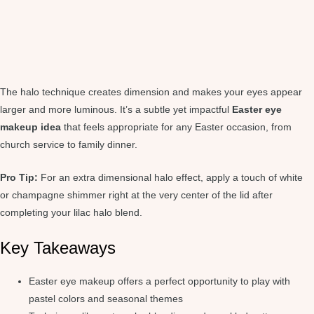
The halo technique creates dimension and makes your eyes appear
larger and more luminous. It’s a subtle yet impactful
Easter eye
makeup idea
that feels appropriate for any Easter occasion, from
church service to family dinner.
Pro Tip:
For an extra dimensional halo effect, apply a touch of white
or champagne shimmer right at the very center of the lid after
completing your lilac halo blend.
Key Takeaways
Easter eye makeup offers a perfect opportunity to play with
pastel colors and seasonal themes