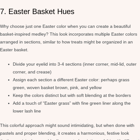
7. Easter Basket Hues
Why choose just one Easter color when you can create a beautiful
basket-inspired medley? This look incorporates multiple Easter colors
arranged in sections, similar to how treats might be organized in an
Easter basket.
Divide your eyelid into 3-4 sections (inner corner, mid-lid, outer
corner, and crease)
Assign each section a different Easter color: perhaps grass
green, woven basket brown, pink, and yellow
Keep the colors distinct but with soft blending at the borders
Add a touch of “Easter grass” with fine green liner along the
lower lash line
This colorful approach might sound intimidating, but when done with
pastels and proper blending, it creates a harmonious, festive look