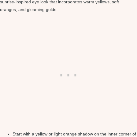
sunrise-inspired eye look that incorporates warm yellows, soft
oranges, and gleaming golds.
Start with a yellow or light orange shadow on the inner corner of