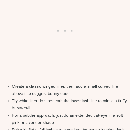
Create a classic winged liner, then add a small curved line
above it to suggest bunny ears
Try white liner dots beneath the lower lash line to mimic a fluffy
bunny tail
For a subtler approach, just do an extended cat-eye in a soft
pink or lavender shade
Pair with fluffy, full lashes to complete the bunny-inspired look