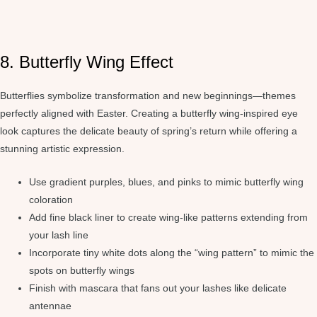
8. Butterfly Wing Effect
Butterflies symbolize transformation and new beginnings—themes
perfectly aligned with Easter. Creating a butterfly wing-inspired eye
look captures the delicate beauty of spring’s return while offering a
stunning artistic expression.
Use gradient purples, blues, and pinks to mimic butterfly wing
coloration
Add fine black liner to create wing-like patterns extending from
your lash line
Incorporate tiny white dots along the “wing pattern” to mimic the
spots on butterfly wings
Finish with mascara that fans out your lashes like delicate
antennae