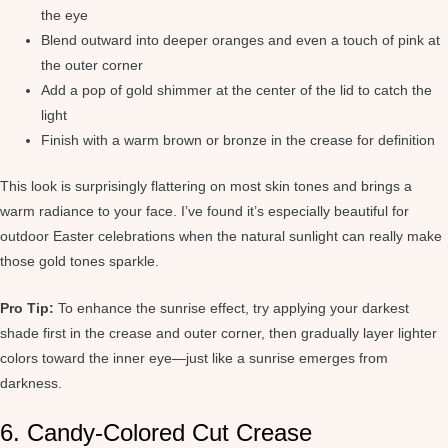
the eye
Blend outward into deeper oranges and even a touch of pink at
the outer corner
Add a pop of gold shimmer at the center of the lid to catch the
light
Finish with a warm brown or bronze in the crease for definition
This look is surprisingly flattering on most skin tones and brings a
warm radiance to your face. I’ve found it’s especially beautiful for
outdoor Easter celebrations when the natural sunlight can really make
those gold tones sparkle.
Pro Tip:
To enhance the sunrise effect, try applying your darkest
shade first in the crease and outer corner, then gradually layer lighter
colors toward the inner eye—just like a sunrise emerges from
darkness.
6. Candy-Colored Cut Crease