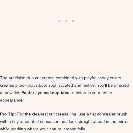
The precision of a cut crease combined with playful candy colors
creates a look that’s both sophisticated and festive. You’ll be amazed
at how this
Easter eye makeup idea
transforms your entire
appearance!
Pro Tip:
For the cleanest cut crease line, use a flat concealer brush
with a tiny amount of concealer, and look straight ahead in the mirror
while marking where your natural crease falls.