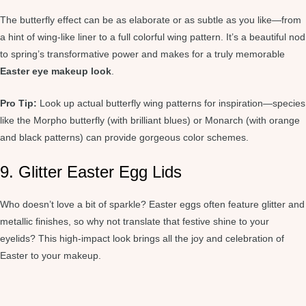
The butterfly effect can be as elaborate or as subtle as you like—from
a hint of wing-like liner to a full colorful wing pattern. It’s a beautiful nod
to spring’s transformative power and makes for a truly memorable
Easter eye makeup look
.
Pro Tip:
Look up actual butterfly wing patterns for inspiration—species
like the Morpho butterfly (with brilliant blues) or Monarch (with orange
and black patterns) can provide gorgeous color schemes.
9. Glitter Easter Egg Lids
Who doesn’t love a bit of sparkle? Easter eggs often feature glitter and
metallic finishes, so why not translate that festive shine to your
eyelids? This high-impact look brings all the joy and celebration of
Easter to your makeup.