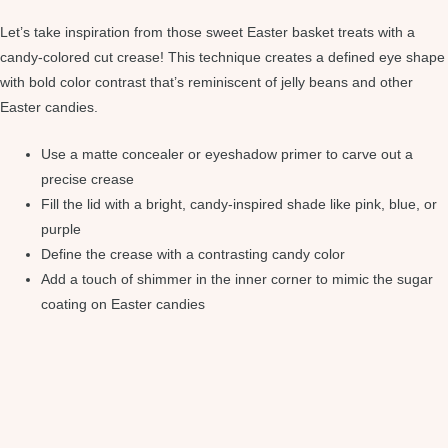
Let’s take inspiration from those sweet Easter basket treats with a
candy-colored cut crease! This technique creates a defined eye shape
with bold color contrast that’s reminiscent of jelly beans and other
Easter candies.
Use a matte concealer or eyeshadow primer to carve out a
precise crease
Fill the lid with a bright, candy-inspired shade like pink, blue, or
purple
Define the crease with a contrasting candy color
Add a touch of shimmer in the inner corner to mimic the sugar
coating on Easter candies