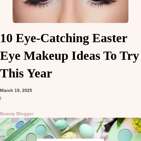
10 Eye-Catching Easter
Eye Makeup Ideas To Try
This Year
March 19, 2025
I
Beauty Blogger