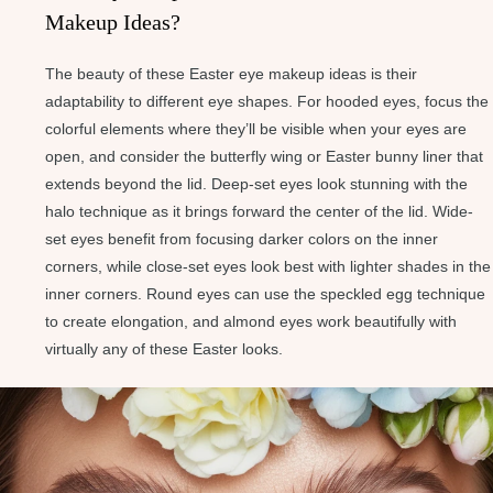
Makeup Ideas?
The beauty of these Easter eye makeup ideas is their
adaptability to different eye shapes. For hooded eyes, focus the
colorful elements where they’ll be visible when your eyes are
open, and consider the butterfly wing or Easter bunny liner that
extends beyond the lid. Deep-set eyes look stunning with the
halo technique as it brings forward the center of the lid. Wide-
set eyes benefit from focusing darker colors on the inner
corners, while close-set eyes look best with lighter shades in the
inner corners. Round eyes can use the speckled egg technique
to create elongation, and almond eyes work beautifully with
virtually any of these Easter looks.