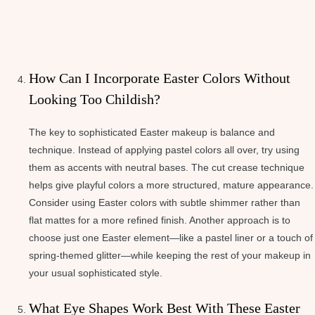
How Can I Incorporate Easter Colors Without
Looking Too Childish?
The key to sophisticated Easter makeup is balance and
technique. Instead of applying pastel colors all over, try using
them as accents with neutral bases. The cut crease technique
helps give playful colors a more structured, mature appearance.
Consider using Easter colors with subtle shimmer rather than
flat mattes for a more refined finish. Another approach is to
choose just one Easter element—like a pastel liner or a touch of
spring-themed glitter—while keeping the rest of your makeup in
your usual sophisticated style.
What Eye Shapes Work Best With These Easter