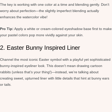
The key is working with one color at a time and blending gently. Don’t
worry about perfection—the slightly imperfect blending actually
enhances the watercolor vibe!
Pro Tip:
Apply a white or cream-colored eyeshadow base first to make
your pastel colors pop more vividly against your skin.
2. Easter Bunny Inspired Liner
Channel the most iconic Easter symbol with a playful yet sophisticated
bunny-inspired eyeliner look. This doesn’t mean drawing cartoon
rabbits (unless that’s your thing!)—instead, we’re talking about
creating sweet, upturned liner with little details that hint at bunny ears
or tails.