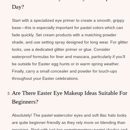
Day?
Start with a specialized eye primer to create a smooth, grippy
base—this is especially important for pastel colors which can
fade quickly. Set cream products with a matching powder
shade, and use setting spray designed for long wear. For glitter
looks, use a dedicated glitter primer or glue. Consider
waterproof formulas for liner and mascara, particularly if you’ll
be outside for Easter egg hunts or in warm spring weather.
Finally, carry a small concealer and powder for touch-ups
throughout your Easter celebrations.
Are There Easter Eye Makeup Ideas Suitable For
Beginners?
Absolutely! The pastel watercolor eyes and soft lilac halo looks
are quite beginner-friendly as they rely more on blending than
precision. Start with just two complementary pastel shades and