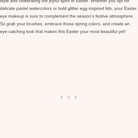
style and celebrating the joyful spirit of Easter. Whether you opt for
delicate pastel watercolors or bold glitter egg-inspired lids, your Easter
eye makeup is sure to complement the season’s festive atmosphere.
So grab your brushes, embrace those spring colors, and create an
eye-catching look that makes this Easter your most beautiful yet!