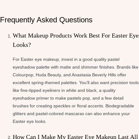
Frequently Asked Questions
What Makeup Products Work Best For Easter Eye
Looks?
For Easter eye makeup, invest in a good quality pastel
eyeshadow palette with matte and shimmer finishes. Brands like
Colourpop, Huda Beauty, and Anastasia Beverly Hills offer
excellent spring-themed palettes. You’ll also want precision tools
like fine-tipped eyeliners in white and black, a quality
eyeshadow primer to make pastels pop, and a few detail
brushes for creating speckles or floral accents. Biodegradable
glitters and pastel-colored mascaras can also enhance your
Easter eye looks.
How Can I Make My Easter Eye Makeup Last All