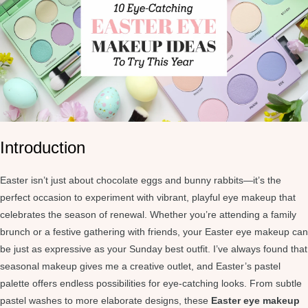
Introduction
Easter isn’t just about chocolate eggs and bunny rabbits—it’s the
perfect occasion to experiment with vibrant, playful eye makeup that
celebrates the season of renewal. Whether you’re attending a family
brunch or a festive gathering with friends, your Easter eye makeup can
be just as expressive as your Sunday best outfit. I’ve always found that
seasonal makeup gives me a creative outlet, and Easter’s pastel
palette offers endless possibilities for eye-catching looks. From subtle
pastel washes to more elaborate designs, these
Easter eye makeup