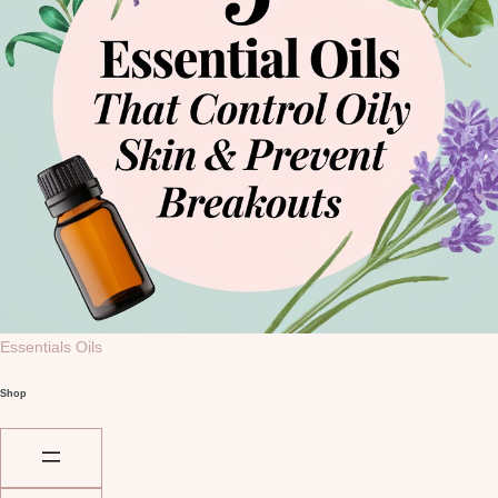
Essentials Oils
Shop