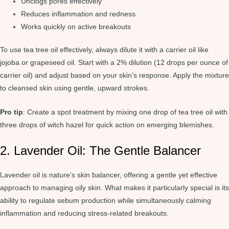
Unclogs pores effectively
Reduces inflammation and redness
Works quickly on active breakouts
To use tea tree oil effectively, always dilute it with a carrier oil like
jojoba or grapeseed oil. Start with a 2% dilution (12 drops per ounce of
carrier oil) and adjust based on your skin’s response. Apply the mixture
to cleansed skin using gentle, upward strokes.
Pro tip
: Create a spot treatment by mixing one drop of tea tree oil with
three drops of witch hazel for quick action on emerging blemishes.
2. Lavender Oil: The Gentle Balancer
Lavender oil is nature’s skin balancer, offering a gentle yet effective
approach to managing oily skin. What makes it particularly special is its
ability to regulate sebum production while simultaneously calming
inflammation and reducing stress-related breakouts.