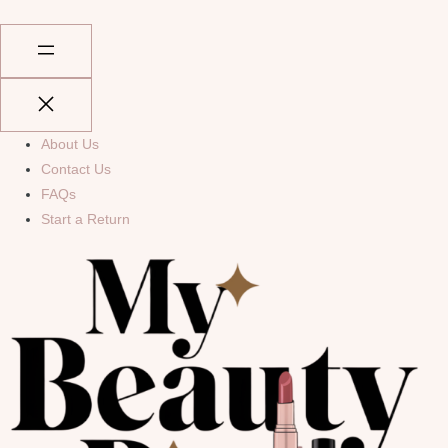
About Us
Contact Us
FAQs
Start a Return