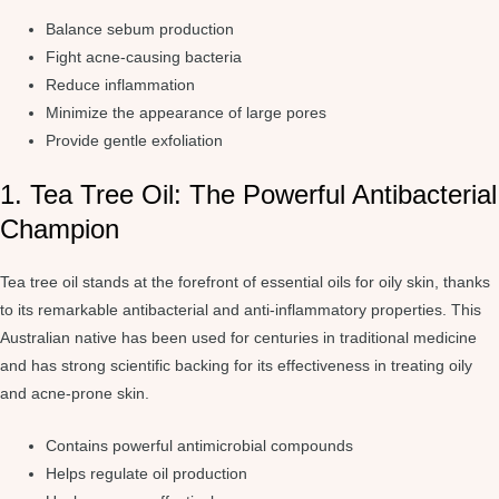
Balance sebum production
Fight acne-causing bacteria
Reduce inflammation
Minimize the appearance of large pores
Provide gentle exfoliation
1. Tea Tree Oil: The Powerful Antibacterial
Champion
Tea tree oil stands at the forefront of essential oils for oily skin, thanks
to its remarkable antibacterial and anti-inflammatory properties. This
Australian native has been used for centuries in traditional medicine
and has strong scientific backing for its effectiveness in treating oily
and acne-prone skin.
Contains powerful antimicrobial compounds
Helps regulate oil production