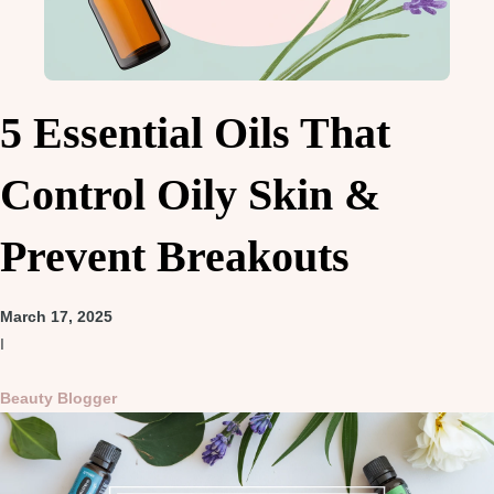
5 Essential Oils That
Control Oily Skin &
Prevent Breakouts
March 17, 2025
I
Beauty Blogger