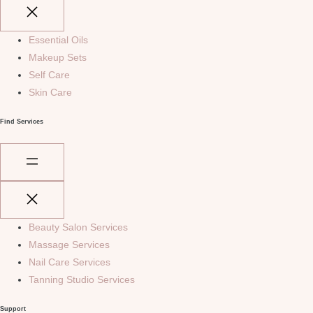
Essential Oils
Makeup Sets
Self Care
Skin Care
Find Services
Beauty Salon Services
Massage Services
Nail Care Services
Tanning Studio Services
Support