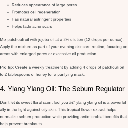
Reduces appearance of large pores
Promotes cell regeneration
Has natural astringent properties
Helps fade acne scars
Mix patchouli oil with jojoba oil at a 2% dilution (12 drops per ounce).
Apply the mixture as part of your evening skincare routine, focusing on
areas with enlarged pores or excessive oil production.
Pro tip
: Create a weekly treatment by adding 4 drops of patchouli oil
to 2 tablespoons of honey for a purifying mask.
4. Ylang Ylang Oil: The Sebum Regulator
Don’t let its sweet floral scent fool you â€“ ylang ylang oil is a powerful
ally in the fight against oily skin. This tropical flower extract helps
normalize sebum production while providing antimicrobial benefits that
help prevent breakouts.