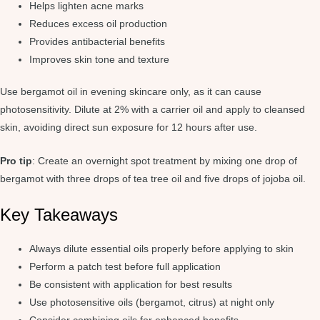
Helps lighten acne marks
Reduces excess oil production
Provides antibacterial benefits
Improves skin tone and texture
Use bergamot oil in evening skincare only, as it can cause
photosensitivity. Dilute at 2% with a carrier oil and apply to cleansed
skin, avoiding direct sun exposure for 12 hours after use.
Pro tip
: Create an overnight spot treatment by mixing one drop of
bergamot with three drops of tea tree oil and five drops of jojoba oil.
Key Takeaways
Always dilute essential oils properly before applying to skin
Perform a patch test before full application
Be consistent with application for best results
Use photosensitive oils (bergamot, citrus) at night only