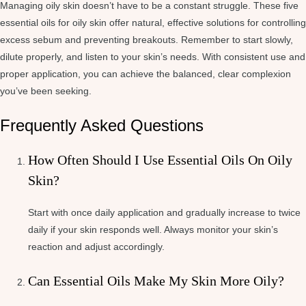
Managing oily skin doesn’t have to be a constant struggle. These five
essential oils for oily skin offer natural, effective solutions for controlling
excess sebum and preventing breakouts. Remember to start slowly,
dilute properly, and listen to your skin’s needs. With consistent use and
proper application, you can achieve the balanced, clear complexion
you’ve been seeking.
Frequently Asked Questions
How Often Should I Use Essential Oils On Oily
Skin?
Start with once daily application and gradually increase to twice
daily if your skin responds well. Always monitor your skin’s
reaction and adjust accordingly.
Can Essential Oils Make My Skin More Oily?