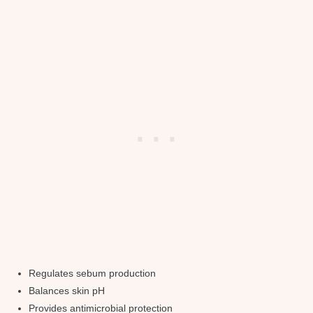
Regulates sebum production
Balances skin pH
Provides antimicrobial protection