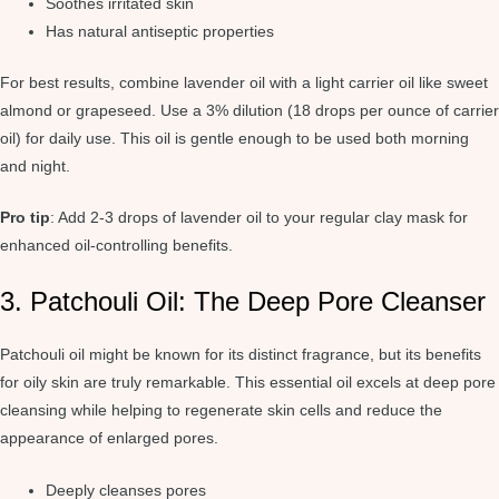
Soothes irritated skin
Has natural antiseptic properties
For best results, combine lavender oil with a light carrier oil like sweet
almond or grapeseed. Use a 3% dilution (18 drops per ounce of carrier
oil) for daily use. This oil is gentle enough to be used both morning
and night.
Pro tip
: Add 2-3 drops of lavender oil to your regular clay mask for
enhanced oil-controlling benefits.
3. Patchouli Oil: The Deep Pore Cleanser
Patchouli oil might be known for its distinct fragrance, but its benefits
for oily skin are truly remarkable. This essential oil excels at deep pore
cleansing while helping to regenerate skin cells and reduce the
appearance of enlarged pores.
Deeply cleanses pores