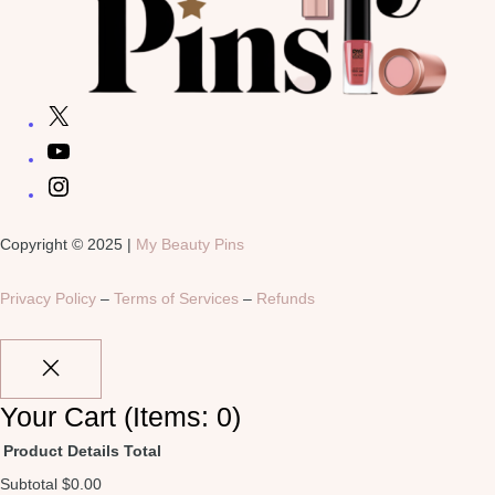
Copyright © 2025 |
My Beauty Pins
Privacy Policy
–
Terms of Services
–
Refunds
Your Cart
(items: 0)
Product
Details
Total
Subtotal
$0.00