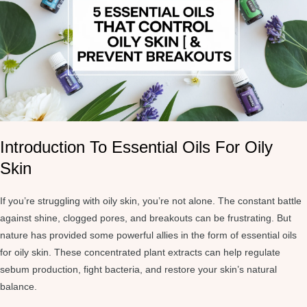
Introduction To Essential Oils For Oily
Skin
If you’re struggling with oily skin, you’re not alone. The constant battle
against shine, clogged pores, and breakouts can be frustrating. But
nature has provided some powerful allies in the form of essential oils
for oily skin. These concentrated plant extracts can help regulate
sebum production, fight bacteria, and restore your skin’s natural
balance.