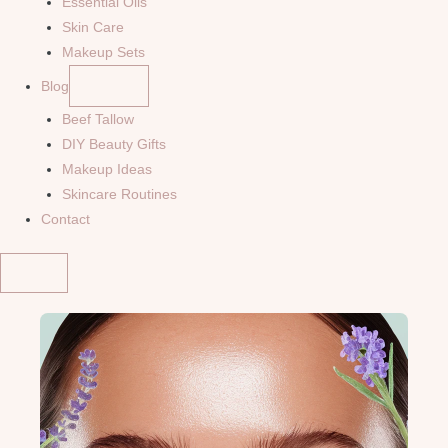
Essential Oils
Skin Care
Makeup Sets
Blog
Beef Tallow
DIY Beauty Gifts
Makeup Ideas
Skincare Routines
Contact