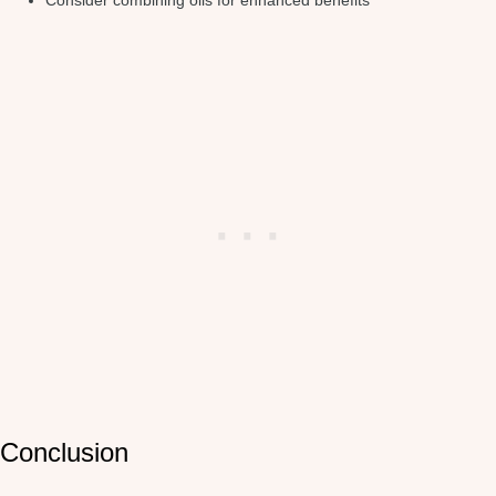
Consider combining oils for enhanced benefits
Conclusion