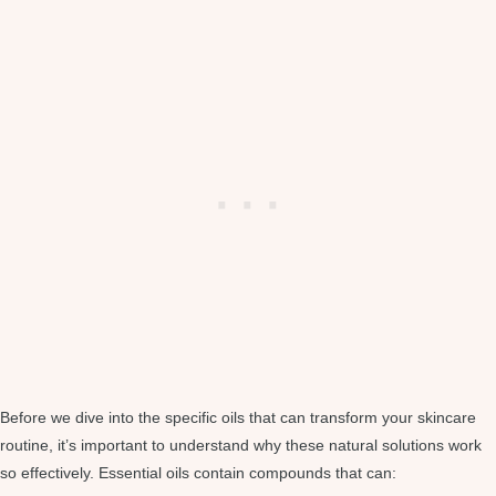
Before we dive into the specific oils that can transform your skincare
routine, it’s important to understand why these natural solutions work
so effectively. Essential oils contain compounds that can: