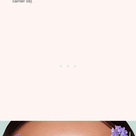
carrier oil).