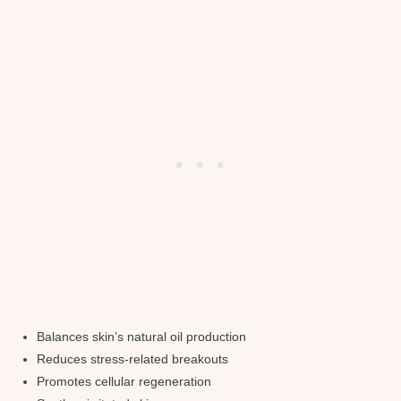
Balances skin’s natural oil production
Reduces stress-related breakouts
Promotes cellular regeneration