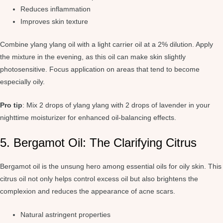
Reduces inflammation
Improves skin texture
Combine ylang ylang oil with a light carrier oil at a 2% dilution. Apply
the mixture in the evening, as this oil can make skin slightly
photosensitive. Focus application on areas that tend to become
especially oily.
Pro tip
: Mix 2 drops of ylang ylang with 2 drops of lavender in your
nighttime moisturizer for enhanced oil-balancing effects.
5. Bergamot Oil: The Clarifying Citrus
Bergamot oil is the unsung hero among essential oils for oily skin. This
citrus oil not only helps control excess oil but also brightens the
complexion and reduces the appearance of acne scars.
Natural astringent properties