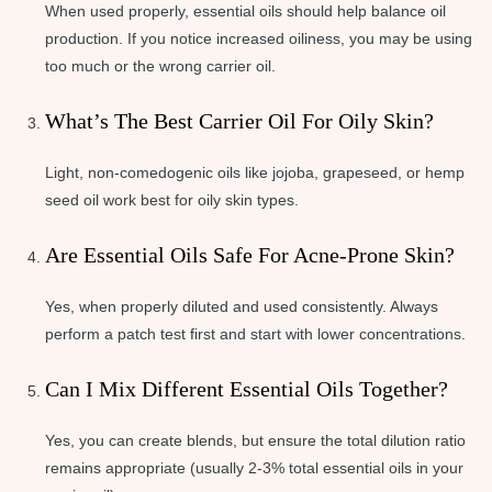
When used properly, essential oils should help balance oil
production. If you notice increased oiliness, you may be using
too much or the wrong carrier oil.
What’s The Best Carrier Oil For Oily Skin?
Light, non-comedogenic oils like jojoba, grapeseed, or hemp
seed oil work best for oily skin types.
Are Essential Oils Safe For Acne-Prone Skin?
Yes, when properly diluted and used consistently. Always
perform a patch test first and start with lower concentrations.
Can I Mix Different Essential Oils Together?
Yes, you can create blends, but ensure the total dilution ratio
remains appropriate (usually 2-3% total essential oils in your