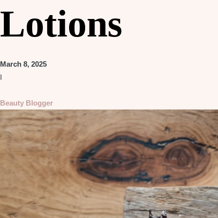
Lotions
March 8, 2025
I
Beauty Blogger