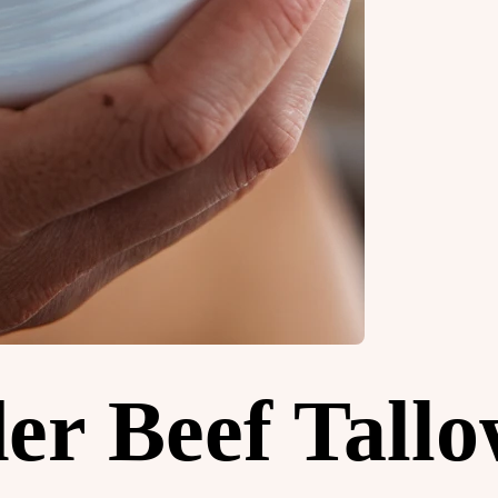
er Beef Tall