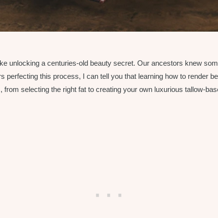
 like unlocking a centuries-old beauty secret. Our ancestors knew so
erfecting this process, I can tell you that learning how to render beef
rom selecting the right fat to creating your own luxurious tallow-base