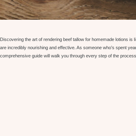
Discovering the art of rendering beef tallow for homemade lotions is
are incredibly nourishing and effective. As someone who’s spent years p
comprehensive guide will walk you through every step of the process, f