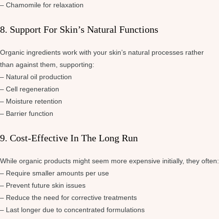
– Chamomile for relaxation
8. Support For Skin’s Natural Functions
Organic ingredients work with your skin’s natural processes rather
than against them, supporting:
– Natural oil production
– Cell regeneration
– Moisture retention
– Barrier function
9. Cost-Effective In The Long Run
While organic products might seem more expensive initially, they often:
– Require smaller amounts per use
– Prevent future skin issues
– Reduce the need for corrective treatments
– Last longer due to concentrated formulations