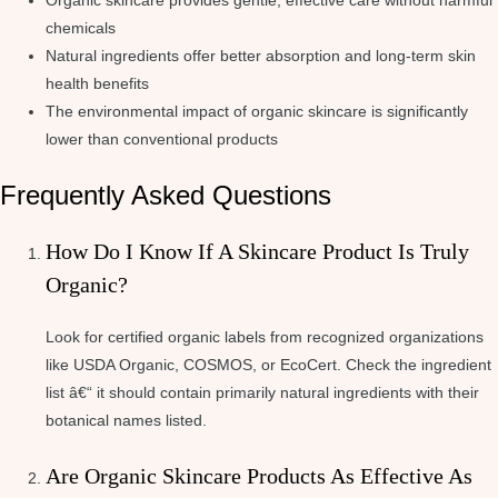
Organic skincare provides gentle, effective care without harmful
chemicals
Natural ingredients offer better absorption and long-term skin
health benefits
The environmental impact of organic skincare is significantly
lower than conventional products
Frequently Asked Questions
How Do I Know If A Skincare Product Is Truly
Organic?
Look for certified organic labels from recognized organizations
like USDA Organic, COSMOS, or EcoCert. Check the ingredient
list â€“ it should contain primarily natural ingredients with their
botanical names listed.
Are Organic Skincare Products As Effective As