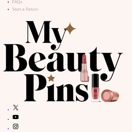
FAQs
Start a Return