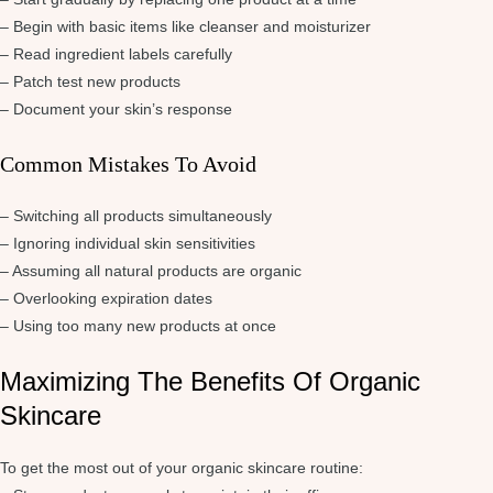
– Begin with basic items like cleanser and moisturizer
– Read ingredient labels carefully
– Patch test new products
– Document your skin’s response
Common Mistakes To Avoid
– Switching all products simultaneously
– Ignoring individual skin sensitivities
– Assuming all natural products are organic
– Overlooking expiration dates
– Using too many new products at once
Maximizing The Benefits Of Organic
Skincare
To get the most out of your organic skincare routine: