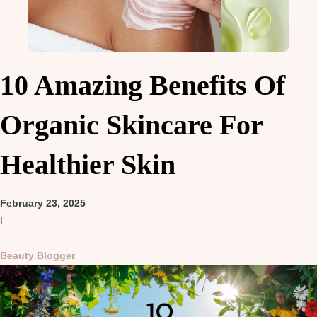
10 Amazing Benefits Of
Organic Skincare For
Healthier Skin
February 23, 2025
I
Beauty Blogger