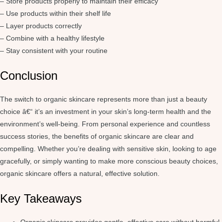
– Store products properly to maintain their efficacy
– Use products within their shelf life
– Layer products correctly
– Combine with a healthy lifestyle
– Stay consistent with your routine
Conclusion
The switch to organic skincare represents more than just a beauty
choice â€“ it’s an investment in your skin’s long-term health and the
environment’s well-being. From personal experience and countless
success stories, the benefits of organic skincare are clear and
compelling. Whether you’re dealing with sensitive skin, looking to age
gracefully, or simply wanting to make more conscious beauty choices,
organic skincare offers a natural, effective solution.
Key Takeaways