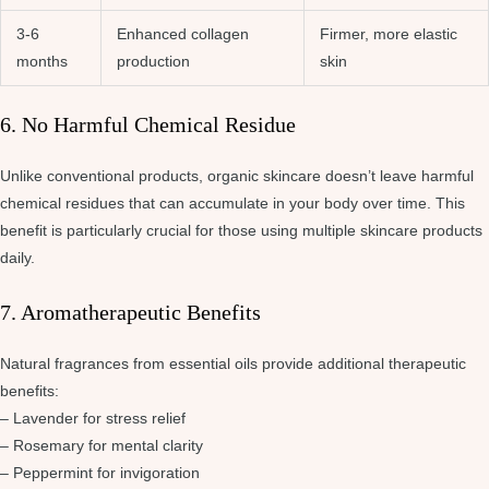
3-6
Enhanced collagen
Firmer, more elastic
months
production
skin
6. No Harmful Chemical Residue
Unlike conventional products, organic skincare doesn’t leave harmful
chemical residues that can accumulate in your body over time. This
benefit is particularly crucial for those using multiple skincare products
daily.
7. Aromatherapeutic Benefits
Natural fragrances from essential oils provide additional therapeutic
benefits:
– Lavender for stress relief
– Rosemary for mental clarity
– Peppermint for invigoration