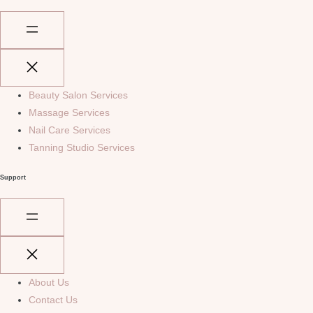
Beauty Salon Services
Massage Services
Nail Care Services
Tanning Studio Services
Support
About Us
Contact Us