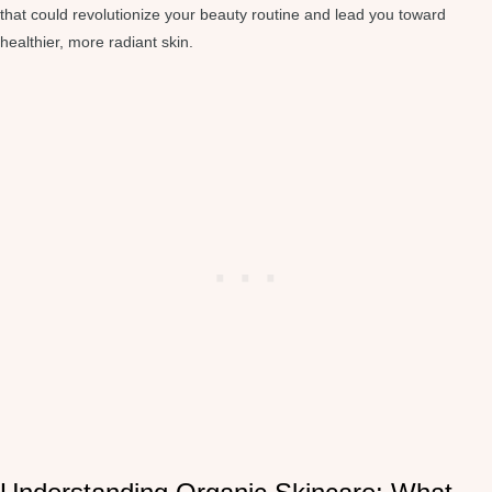
that could revolutionize your beauty routine and lead you toward
healthier, more radiant skin.