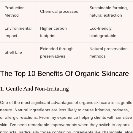
Production
Sustainable farming,
Chemical processes
Method
natural extraction
Environmental
Higher carbon
Eco-friendly,
Impact
footprint
biodegradable
Extended through
Natural preservation
Shelf Life
preservatives
methods
The Top 10 Benefits Of Organic Skincare
1. Gentle And Non-Irritating
One of the most significant advantages of organic skincare is its gentle
nature. Natural ingredients are less likely to cause irritation, redness,
or allergic reactions. From my experience helping clients with sensitive
skin, I’ve seen remarkable improvements when they switch to organic
products, particularly those containing ingredients like chamomile, aloe