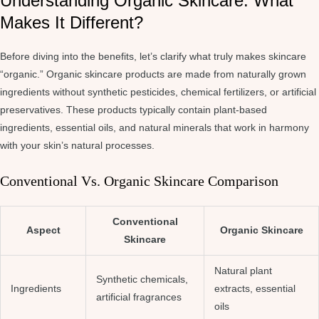
Understanding Organic Skincare: What
Makes It Different?
Before diving into the benefits, let’s clarify what truly makes skincare
“organic.” Organic skincare products are made from naturally grown
ingredients without synthetic pesticides, chemical fertilizers, or artificial
preservatives. These products typically contain plant-based
ingredients, essential oils, and natural minerals that work in harmony
with your skin’s natural processes.
Conventional Vs. Organic Skincare Comparison
Conventional
Aspect
Organic Skincare
Skincare
Natural plant
Synthetic chemicals,
Ingredients
extracts, essential
artificial fragrances
oils