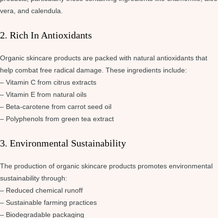
vera, and calendula.
2. Rich In Antioxidants
Organic skincare products are packed with natural antioxidants that
help combat free radical damage. These ingredients include:
– Vitamin C from citrus extracts
– Vitamin E from natural oils
– Beta-carotene from carrot seed oil
– Polyphenols from green tea extract
3. Environmental Sustainability
The production of organic skincare products promotes environmental
sustainability through:
– Reduced chemical runoff
– Sustainable farming practices
– Biodegradable packaging