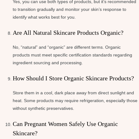
Yes, you can use both types of products, but it’s recommended
to transition gradually and monitor your skin’s response to
identify what works best for you.
Are All Natural Skincare Products Organic?
No, “natural” and “organic” are different terms. Organic
products must meet specific certification standards regarding
ingredient sourcing and processing.
How Should I Store Organic Skincare Products?
Store them in a cool, dark place away from direct sunlight and
heat. Some products may require refrigeration, especially those
without synthetic preservatives.
Can Pregnant Women Safely Use Organic
Skincare?