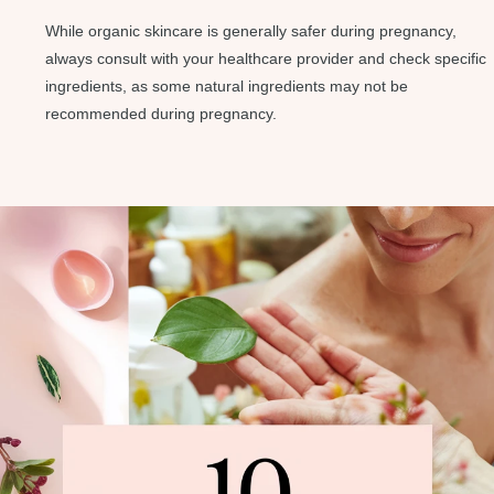
While organic skincare is generally safer during pregnancy,
always consult with your healthcare provider and check specific
ingredients, as some natural ingredients may not be
recommended during pregnancy.