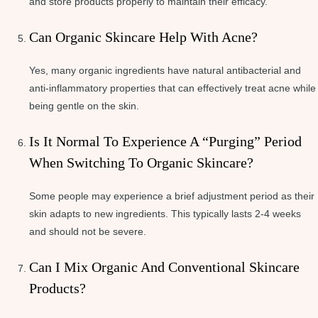
and store products properly to maintain their efficacy.
Can Organic Skincare Help With Acne?
Yes, many organic ingredients have natural antibacterial and
anti-inflammatory properties that can effectively treat acne while
being gentle on the skin.
Is It Normal To Experience A “purging” Period
When Switching To Organic Skincare?
Some people may experience a brief adjustment period as their
skin adapts to new ingredients. This typically lasts 2-4 weeks
and should not be severe.
Can I Mix Organic And Conventional Skincare
Products?