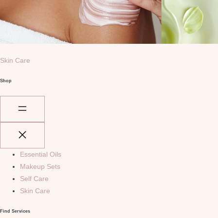
Skin Care
Shop
Essential Oils
Makeup Sets
Self Care
Skin Care
Find Services