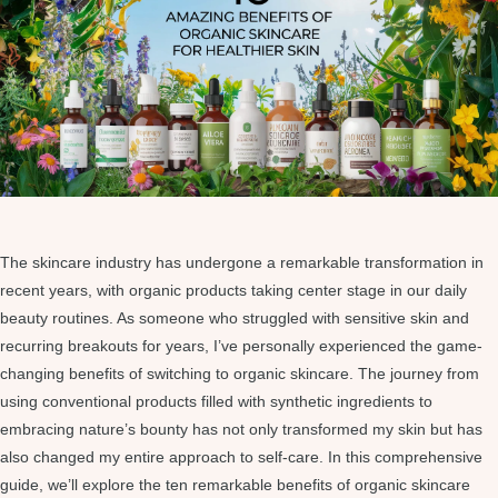
The skincare industry has undergone a remarkable transformation in
recent years, with organic products taking center stage in our daily
beauty routines. As someone who struggled with sensitive skin and
recurring breakouts for years, I’ve personally experienced the game-
changing benefits of switching to organic skincare. The journey from
using conventional products filled with synthetic ingredients to
embracing nature’s bounty has not only transformed my skin but has
also changed my entire approach to self-care. In this comprehensive
guide, we’ll explore the ten remarkable benefits of organic skincare