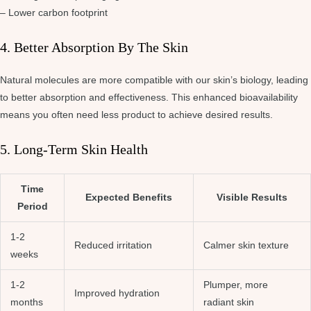
– Lower carbon footprint
4. Better Absorption By The Skin
Natural molecules are more compatible with our skin’s biology, leading
to better absorption and effectiveness. This enhanced bioavailability
means you often need less product to achieve desired results.
5. Long-Term Skin Health
Time
Expected Benefits
Visible Results
Period
1-2
Reduced irritation
Calmer skin texture
weeks
1-2
Plumper, more
Improved hydration
months
radiant skin