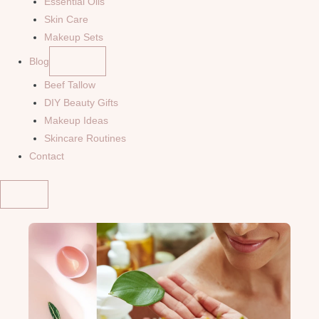
Essential Oils
Skin Care
Makeup Sets
Blog
Beef Tallow
DIY Beauty Gifts
Makeup Ideas
Skincare Routines
Contact