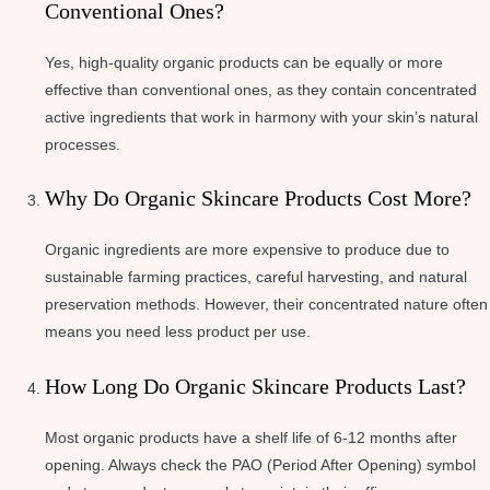
Conventional Ones?
Yes, high-quality organic products can be equally or more
effective than conventional ones, as they contain concentrated
active ingredients that work in harmony with your skin’s natural
processes.
Why Do Organic Skincare Products Cost More?
Organic ingredients are more expensive to produce due to
sustainable farming practices, careful harvesting, and natural
preservation methods. However, their concentrated nature often
means you need less product per use.
How Long Do Organic Skincare Products Last?
Most organic products have a shelf life of 6-12 months after
opening. Always check the PAO (Period After Opening) symbol