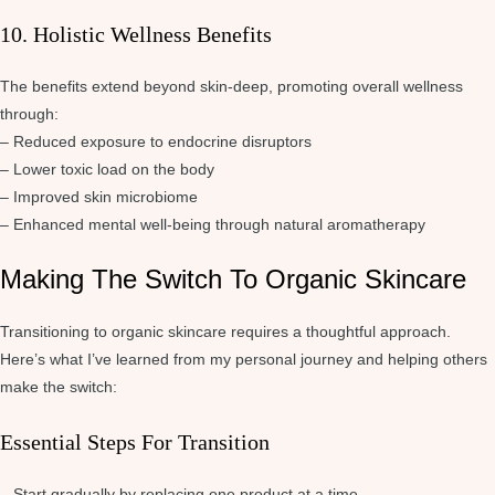
10. Holistic Wellness Benefits
The benefits extend beyond skin-deep, promoting overall wellness
through:
– Reduced exposure to endocrine disruptors
– Lower toxic load on the body
– Improved skin microbiome
– Enhanced mental well-being through natural aromatherapy
Making The Switch To Organic Skincare
Transitioning to organic skincare requires a thoughtful approach.
Here’s what I’ve learned from my personal journey and helping others
make the switch:
Essential Steps For Transition
– Start gradually by replacing one product at a time