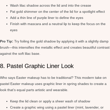
Wash lilac shadow across the lid and into the crease
Pat gold shimmer on the center of the lid for a spotlight effect
Add a thin line of purple liner to define the eyes
Finish with mascara and a neutral lip to keep the focus on the
eyes
Pro Tip:
Try foiling the gold shadow by applying it with a slightly damp
brush—this intensifies the metallic effect and creates beautiful contrast
against the soft lilac base.
8. Pastel Graphic Liner Look
Who says Easter makeup has to be traditional? This modern take on
pastel Easter makeup uses graphic liner in spring shades to create a
look that’s equal parts artistic and wearable.
Keep the lid clean or apply a sheer wash of shadow
Create a graphic wing using a pastel liner (mint, lavender, or