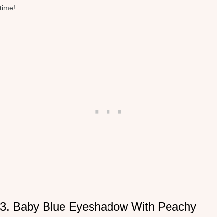
time!
3. Baby Blue Eyeshadow With Peachy