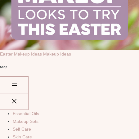
Easter Makeup Ideas
Makeup Ideas
Shop
Essential Oils
Makeup Sets
Self Care
Skin Care