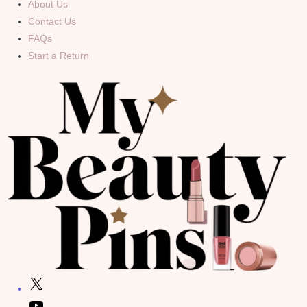
About Us
Contact Us
FAQs
Start a Return