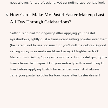
neutral eyes for a professional yet springtime-appropriate look.
How Can I Make My Pastel Easter Makeup Last
All Day Through Celebrations?
Setting is crucial for longevity! After applying your pastel
eyeshadows, lightly dust a translucent setting powder over them
(be careful not to use too much or you’ll dull the colors). A good
setting spray is essential—Urban Decay All Nighter or NYX
Matte Finish Setting Spray work wonders. For pastel lips, try the
liner-all-over technique: fill in your entire lip with a matching lip
liner before applying lipstick for extended wear. And always
carry your pastel lip color for touch-ups after Easter dinner!