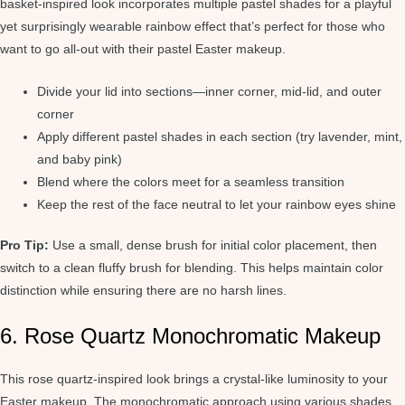
basket-inspired look incorporates multiple pastel shades for a playful
yet surprisingly wearable rainbow effect that’s perfect for those who
want to go all-out with their pastel Easter makeup.
Divide your lid into sections—inner corner, mid-lid, and outer
corner
Apply different pastel shades in each section (try lavender, mint,
and baby pink)
Blend where the colors meet for a seamless transition
Keep the rest of the face neutral to let your rainbow eyes shine
Pro Tip:
Use a small, dense brush for initial color placement, then
switch to a clean fluffy brush for blending. This helps maintain color
distinction while ensuring there are no harsh lines.
6. Rose Quartz Monochromatic Makeup
This rose quartz-inspired look brings a crystal-like luminosity to your
Easter makeup. The monochromatic approach using various shades