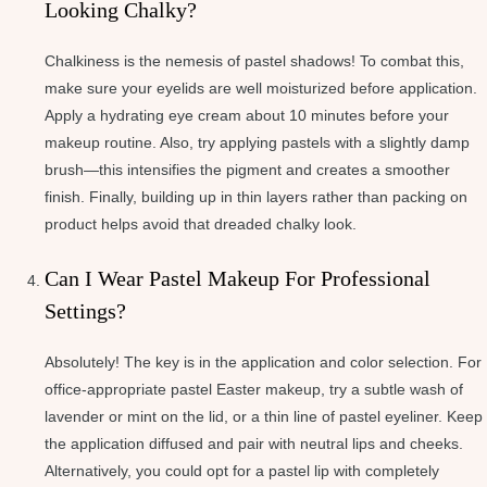
Looking Chalky?
Chalkiness is the nemesis of pastel shadows! To combat this,
make sure your eyelids are well moisturized before application.
Apply a hydrating eye cream about 10 minutes before your
makeup routine. Also, try applying pastels with a slightly damp
brush—this intensifies the pigment and creates a smoother
finish. Finally, building up in thin layers rather than packing on
product helps avoid that dreaded chalky look.
Can I Wear Pastel Makeup For Professional
Settings?
Absolutely! The key is in the application and color selection. For
office-appropriate pastel Easter makeup, try a subtle wash of
lavender or mint on the lid, or a thin line of pastel eyeliner. Keep
the application diffused and pair with neutral lips and cheeks.
Alternatively, you could opt for a pastel lip with completely