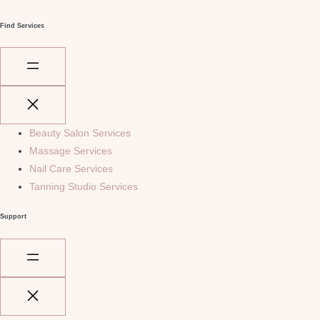
Find Services
Beauty Salon Services
Massage Services
Nail Care Services
Tanning Studio Services
Support