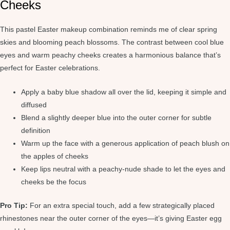
Cheeks
This pastel Easter makeup combination reminds me of clear spring
skies and blooming peach blossoms. The contrast between cool blue
eyes and warm peachy cheeks creates a harmonious balance that’s
perfect for Easter celebrations.
Apply a baby blue shadow all over the lid, keeping it simple and
diffused
Blend a slightly deeper blue into the outer corner for subtle
definition
Warm up the face with a generous application of peach blush on
the apples of cheeks
Keep lips neutral with a peachy-nude shade to let the eyes and
cheeks be the focus
Pro Tip:
For an extra special touch, add a few strategically placed
rhinestones near the outer corner of the eyes—it’s giving Easter egg