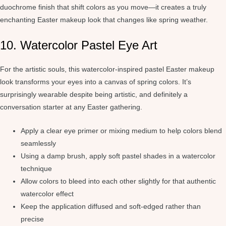
duochrome finish that shift colors as you move—it creates a truly
enchanting Easter makeup look that changes like spring weather.
10. Watercolor Pastel Eye Art
For the artistic souls, this watercolor-inspired pastel Easter makeup
look transforms your eyes into a canvas of spring colors. It’s
surprisingly wearable despite being artistic, and definitely a
conversation starter at any Easter gathering.
Apply a clear eye primer or mixing medium to help colors blend
seamlessly
Using a damp brush, apply soft pastel shades in a watercolor
technique
Allow colors to bleed into each other slightly for that authentic
watercolor effect
Keep the application diffused and soft-edged rather than
precise