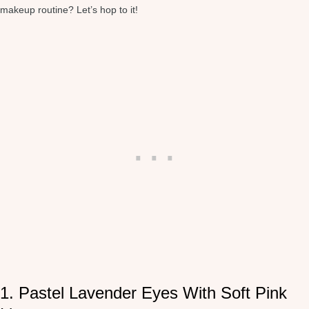
makeup routine? Let’s hop to it!
1. Pastel Lavender Eyes With Soft Pink