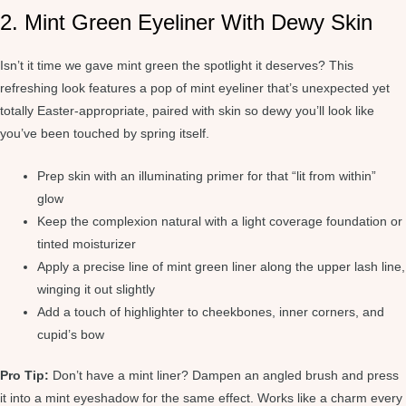
2. Mint Green Eyeliner With Dewy Skin
Isn’t it time we gave mint green the spotlight it deserves? This
refreshing look features a pop of mint eyeliner that’s unexpected yet
totally Easter-appropriate, paired with skin so dewy you’ll look like
you’ve been touched by spring itself.
Prep skin with an illuminating primer for that “lit from within”
glow
Keep the complexion natural with a light coverage foundation or
tinted moisturizer
Apply a precise line of mint green liner along the upper lash line,
winging it out slightly
Add a touch of highlighter to cheekbones, inner corners, and
cupid’s bow
Pro Tip:
Don’t have a mint liner? Dampen an angled brush and press
it into a mint eyeshadow for the same effect. Works like a charm every