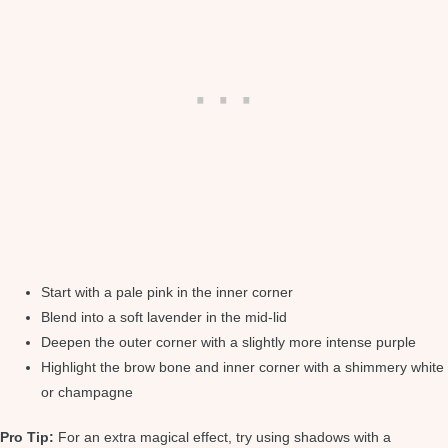
Start with a pale pink in the inner corner
Blend into a soft lavender in the mid-lid
Deepen the outer corner with a slightly more intense purple
Highlight the brow bone and inner corner with a shimmery white
or champagne
Pro Tip:
For an extra magical effect, try using shadows with a