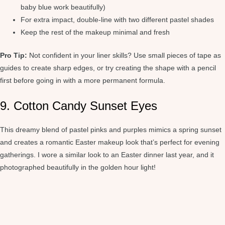
baby blue work beautifully)
For extra impact, double-line with two different pastel shades
Keep the rest of the makeup minimal and fresh
Pro Tip:
Not confident in your liner skills? Use small pieces of tape as
guides to create sharp edges, or try creating the shape with a pencil
first before going in with a more permanent formula.
9. Cotton Candy Sunset Eyes
This dreamy blend of pastel pinks and purples mimics a spring sunset
and creates a romantic Easter makeup look that’s perfect for evening
gatherings. I wore a similar look to an Easter dinner last year, and it
photographed beautifully in the golden hour light!