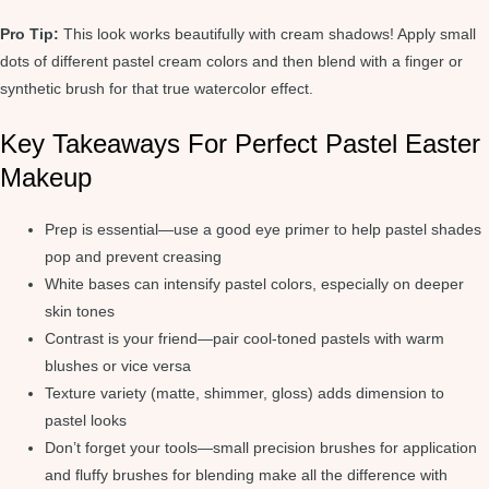
Pro Tip:
This look works beautifully with cream shadows! Apply small
dots of different pastel cream colors and then blend with a finger or
synthetic brush for that true watercolor effect.
Key Takeaways For Perfect Pastel Easter
Makeup
Prep is essential—use a good eye primer to help pastel shades
pop and prevent creasing
White bases can intensify pastel colors, especially on deeper
skin tones
Contrast is your friend—pair cool-toned pastels with warm
blushes or vice versa
Texture variety (matte, shimmer, gloss) adds dimension to
pastel looks
Don’t forget your tools—small precision brushes for application
and fluffy brushes for blending make all the difference with