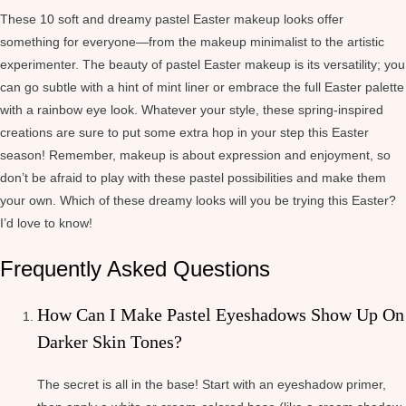
These 10 soft and dreamy pastel Easter makeup looks offer
something for everyone—from the makeup minimalist to the artistic
experimenter. The beauty of pastel Easter makeup is its versatility; you
can go subtle with a hint of mint liner or embrace the full Easter palette
with a rainbow eye look. Whatever your style, these spring-inspired
creations are sure to put some extra hop in your step this Easter
season! Remember, makeup is about expression and enjoyment, so
don’t be afraid to play with these pastel possibilities and make them
your own. Which of these dreamy looks will you be trying this Easter?
I’d love to know!
Frequently Asked Questions
How Can I Make Pastel Eyeshadows Show Up On
Darker Skin Tones?
The secret is all in the base! Start with an eyeshadow primer,