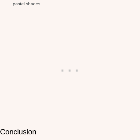
pastel shades
Conclusion