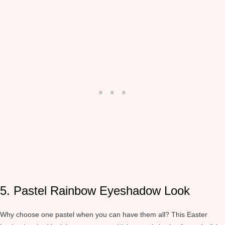
5. Pastel Rainbow Eyeshadow Look
Why choose one pastel when you can have them all? This Easter