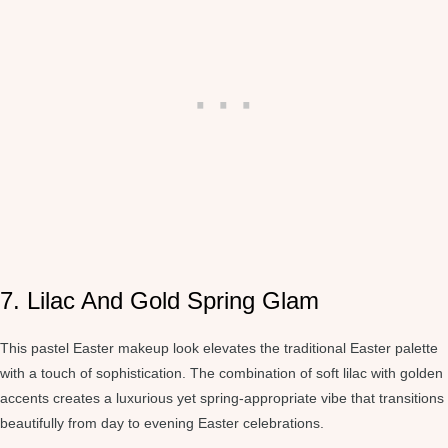
7. Lilac And Gold Spring Glam
This pastel Easter makeup look elevates the traditional Easter palette
with a touch of sophistication. The combination of soft lilac with golden
accents creates a luxurious yet spring-appropriate vibe that transitions
beautifully from day to evening Easter celebrations.