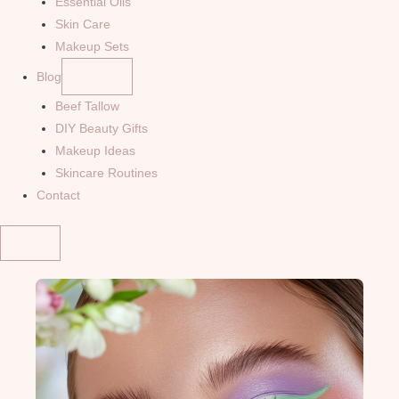
Essential Oils
Skin Care
Makeup Sets
Blog
Beef Tallow
DIY Beauty Gifts
Makeup Ideas
Skincare Routines
Contact