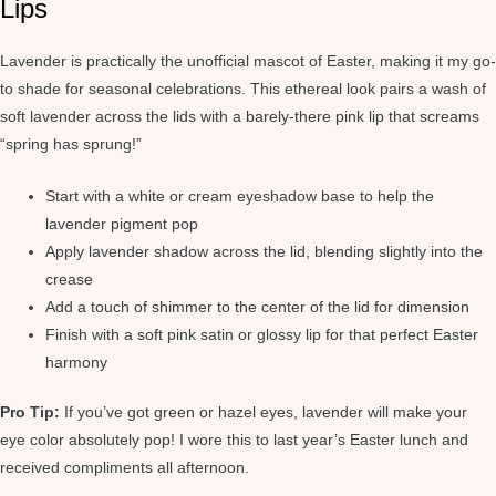
Lips
Lavender is practically the unofficial mascot of Easter, making it my go-
to shade for seasonal celebrations. This ethereal look pairs a wash of
soft lavender across the lids with a barely-there pink lip that screams
“spring has sprung!”
Start with a white or cream eyeshadow base to help the
lavender pigment pop
Apply lavender shadow across the lid, blending slightly into the
crease
Add a touch of shimmer to the center of the lid for dimension
Finish with a soft pink satin or glossy lip for that perfect Easter
harmony
Pro Tip:
If you’ve got green or hazel eyes, lavender will make your
eye color absolutely pop! I wore this to last year’s Easter lunch and
received compliments all afternoon.