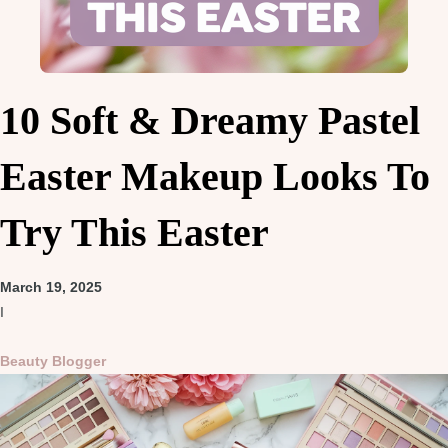
10 Soft & Dreamy Pastel
Easter Makeup Looks To
Try This Easter
March 19, 2025
I
Beauty Blogger