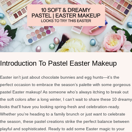
Introduction To Pastel Easter Makeup
Easter isn’t just about chocolate bunnies and egg hunts—it’s the
perfect occasion to embrace the season’s palette with some gorgeous
pastel Easter makeup! As someone who’s always itching to break out
the soft colors after a long winter, I can’t wait to share these 10 dreamy
looks that’ll have you looking spring-fresh and celebration-ready.
Whether you’re heading to a family brunch or just want to celebrate
the season, these pastel creations strike the perfect balance between
playful and sophisticated. Ready to add some Easter magic to your