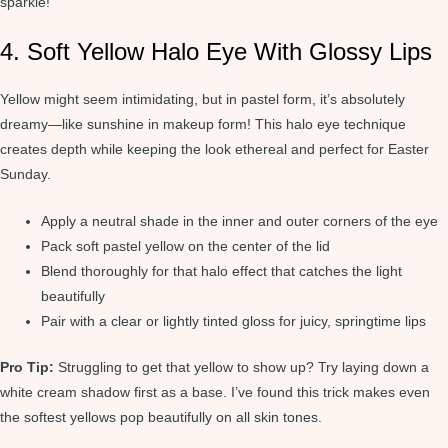
sparkle!
4. Soft Yellow Halo Eye With Glossy Lips
Yellow might seem intimidating, but in pastel form, it’s absolutely
dreamy—like sunshine in makeup form! This halo eye technique
creates depth while keeping the look ethereal and perfect for Easter
Sunday.
Apply a neutral shade in the inner and outer corners of the eye
Pack soft pastel yellow on the center of the lid
Blend thoroughly for that halo effect that catches the light
beautifully
Pair with a clear or lightly tinted gloss for juicy, springtime lips
Pro Tip:
Struggling to get that yellow to show up? Try laying down a
white cream shadow first as a base. I’ve found this trick makes even
the softest yellows pop beautifully on all skin tones.