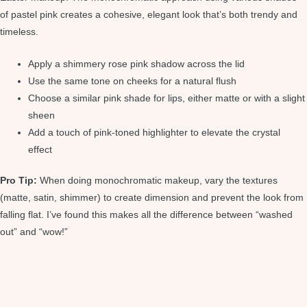
of pastel pink creates a cohesive, elegant look that’s both trendy and
timeless.
Apply a shimmery rose pink shadow across the lid
Use the same tone on cheeks for a natural flush
Choose a similar pink shade for lips, either matte or with a slight
sheen
Add a touch of pink-toned highlighter to elevate the crystal
effect
Pro Tip:
When doing monochromatic makeup, vary the textures
(matte, satin, shimmer) to create dimension and prevent the look from
falling flat. I’ve found this makes all the difference between “washed
out” and “wow!”