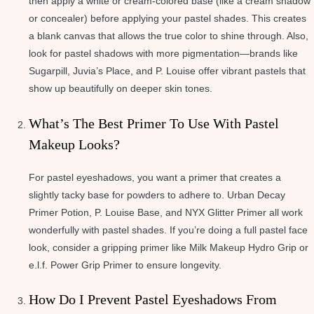
then apply a white or cream-colored base (like a cream shadow
or concealer) before applying your pastel shades. This creates
a blank canvas that allows the true color to shine through. Also,
look for pastel shadows with more pigmentation—brands like
Sugarpill, Juvia’s Place, and P. Louise offer vibrant pastels that
show up beautifully on deeper skin tones.
What’s The Best Primer To Use With Pastel
Makeup Looks?
For pastel eyeshadows, you want a primer that creates a
slightly tacky base for powders to adhere to. Urban Decay
Primer Potion, P. Louise Base, and NYX Glitter Primer all work
wonderfully with pastel shades. If you’re doing a full pastel face
look, consider a gripping primer like Milk Makeup Hydro Grip or
e.l.f. Power Grip Primer to ensure longevity.
How Do I Prevent Pastel Eyeshadows From