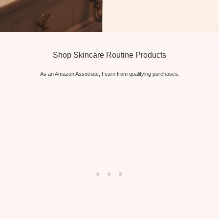
Shop Skincare Routine Products
As an Amazon Associate, I earn from qualifying purchases.