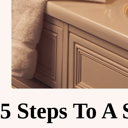
5 Steps To A