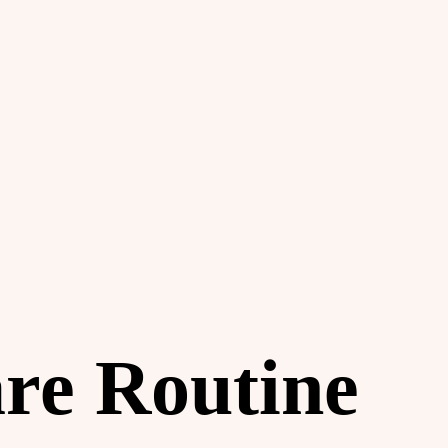
are Routine