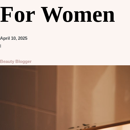
For Women
April 10, 2025
I
Beauty Blogger