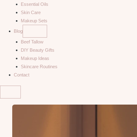
Essential Oils
Skin Care
Makeup Sets
Blog
Beef Tallow
DIY Beauty Gifts
Makeup Ideas
Skincare Routines
Contact