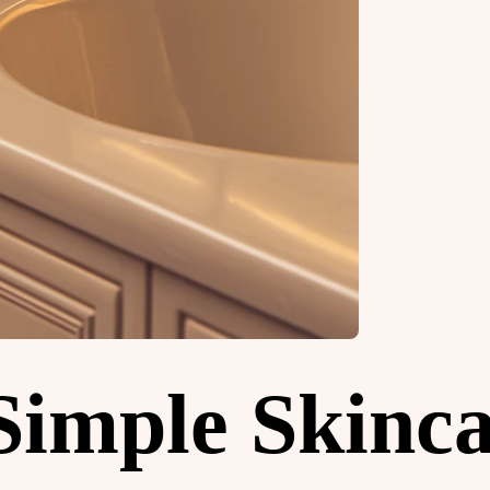
 Simple Skinc