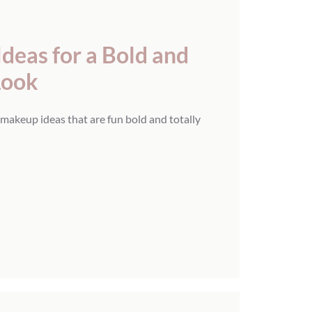
eas for a Bold and
Look
makeup ideas that are fun bold and totally