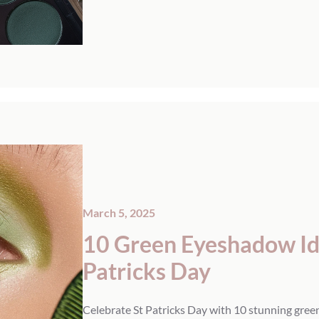
March 5, 2025
10 Green Eyeshadow Ide
Patricks Day
Celebrate St Patricks Day with 10 stunning gree