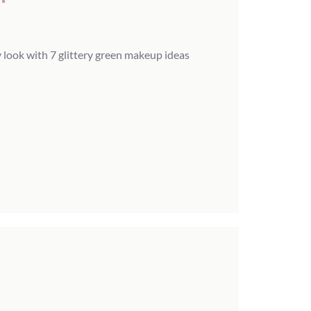
 look with 7 glittery green makeup ideas