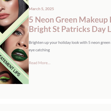
March 5, 2025
5 Neon Green Makeup Id
Bright St Patricks Day 
Brighten up your holiday look with 5 neon green 
eye catching
Read More…