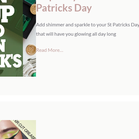
Patricks Day
Add shimmer and sparkle to your St Patricks Day
that will have you glowing all day long
Read More…