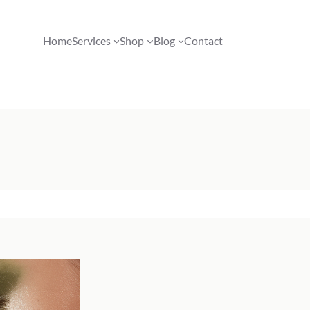
Home
Services
Shop
Blog
Contact