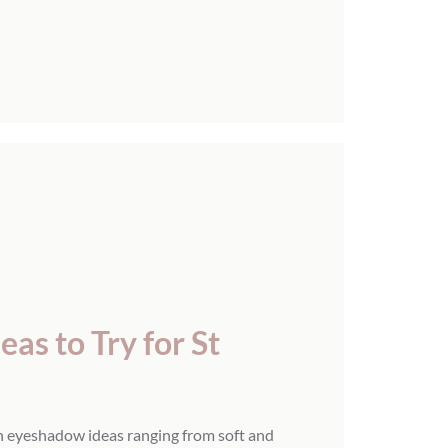
as to Try for St
n eyeshadow ideas ranging from soft and