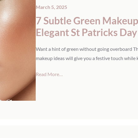
March 5, 2025
7 Subtle Green Makeup 
Elegant St Patricks Da
Want a hint of green without going overboard Th
makeup ideas will give you a festive touch while 
Read More…