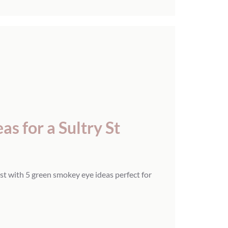
s for a Sultry St
st with 5 green smokey eye ideas perfect for