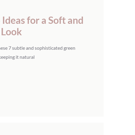
Ideas for a Soft and
y Look
ese 7 subtle and sophisticated green
keeping it natural