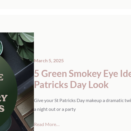
March 5, 2025
5 Green Smokey Eye Idea
Patricks Day Look
Give your St Patricks Day makeup a dramatic twi
a night out or a party
Read More…