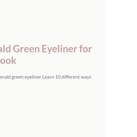
d Green Eyeliner for
Look
erald green eyeliner Learn 10 different ways