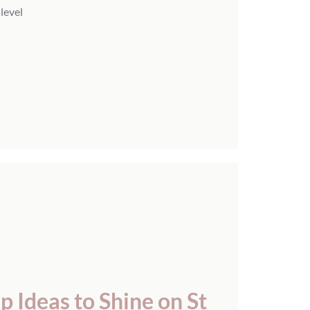
 level
 Ideas to Shine on St