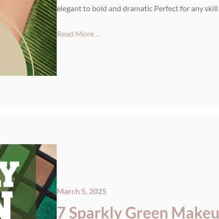
elegant to bold and dramatic Perfect for any skill
Read More…
March 5, 2025
7 Sparkly Green Makeup