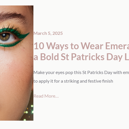
March 5, 2025
10 Ways to Wear Emeral
a Bold St Patricks Day 
Make your eyes pop this St Patricks Day with em
to apply it for a striking and festive finish
Read More…