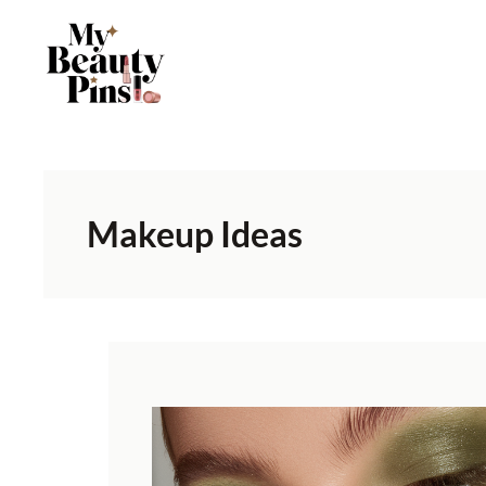
Makeup Ideas